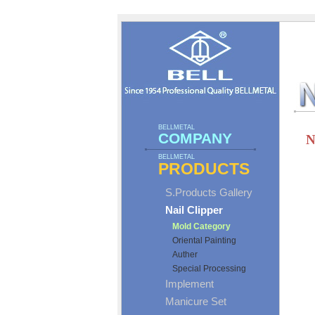
BELLMETAL
COMPANY
N
BELLMETAL
PRODUCTS
S.Products Gallery
Nail Clipper
Mold Category
Oriental Painting
Auther
Special Processing
Implement
Manicure Set