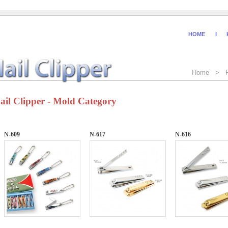
HOME
I
Home > P
ail Clipper - Mold Category