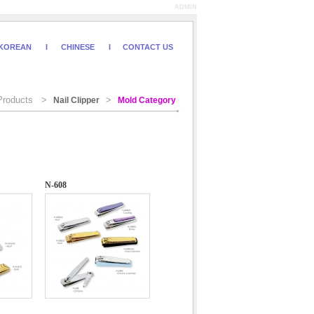
ADMIN
KOREAN
I
CHINESE
I
CONTACT US
roducts >
>
Nail Clipper
Mold Category