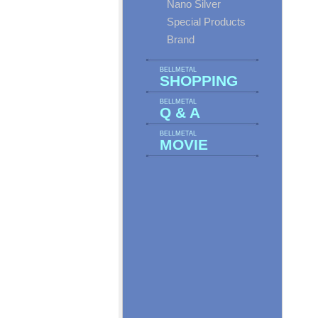
Nano Silver
Special Products
Brand
BELLMETAL
SHOPPING
BELLMETAL
Q & A
BELLMETAL
MOVIE